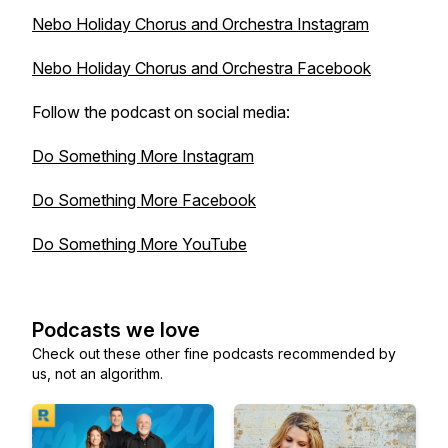
Nebo Holiday Chorus and Orchestra Instagram
Nebo Holiday Chorus and Orchestra Facebook
Follow the podcast on social media:
Do Something More Instagram
Do Something More Facebook
Do Something More YouTube
Podcasts we love
Check out these other fine podcasts recommended by
us, not an algorithm.