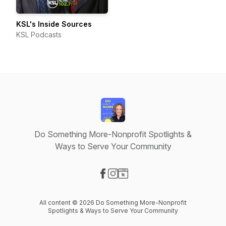
KSL's Inside Sources
KSL Podcasts
Do Something More-Nonprofit Spotlights &
Ways to Serve Your Community
Visit our Facebook page
Visit our Instagram page
Visit our Website page
All content © 2026 Do Something More-Nonprofit
Spotlights & Ways to Serve Your Community