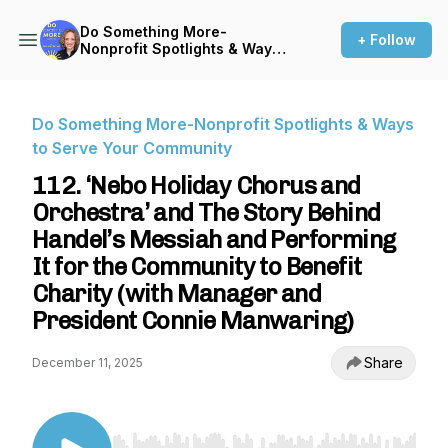
Do Something More-
+ Follow
Nonprofit Spotlights & Ways
to Serve Your Community
Do Something More-Nonprofit Spotlights & Ways
to Serve Your Community
112. ‘Nebo Holiday Chorus and
Orchestra’ and The Story Behind
Handel’s Messiah and Performing
It for the Community to Benefit
Charity (with Manager and
President Connie Manwaring)
Share
December 11, 2025