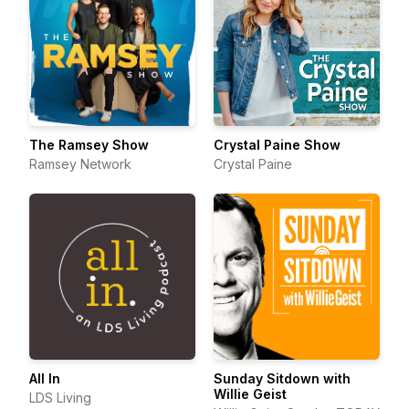
The Ramsey Show
Crystal Paine Show
Ramsey Network
Crystal Paine
All In
Sunday Sitdown with
Willie Geist
LDS Living