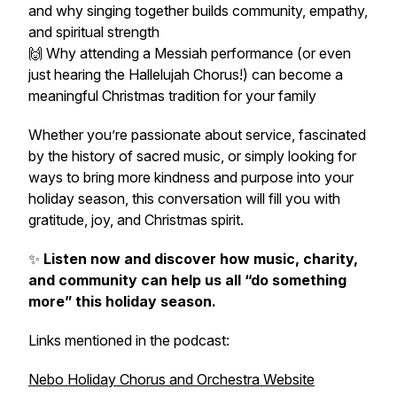
and why singing together builds community, empathy,
and spiritual strength
🙌 Why attending a Messiah performance (or even
just hearing the Hallelujah Chorus!) can become a
meaningful Christmas tradition for your family
Whether you’re passionate about service, fascinated
by the history of sacred music, or simply looking for
ways to bring more kindness and purpose into your
holiday season, this conversation will fill you with
gratitude, joy, and Christmas spirit.
✨
Listen now and discover how music, charity,
and community can help us all “do something
more” this holiday season.
Links mentioned in the podcast:
Nebo Holiday Chorus and Orchestra Website