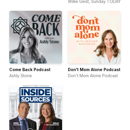
Willie Geist, Sunday TODAY
Come Back Podcast
Don't Mom Alone Podcast
Ashly Stone
Don't Mom Alone Podcast