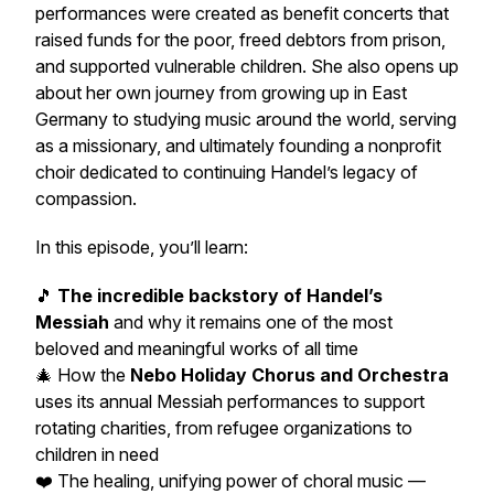
performances were created as benefit concerts that
raised funds for the poor, freed debtors from prison,
and supported vulnerable children. She also opens up
about her own journey from growing up in East
Germany to studying music around the world, serving
as a missionary, and ultimately founding a nonprofit
choir dedicated to continuing Handel’s legacy of
compassion.
In this episode, you’ll learn:
🎵
The incredible backstory of Handel’s
Messiah
and why it remains one of the most
beloved and meaningful works of all time
🎄 How the
Nebo Holiday Chorus and Orchestra
uses its annual Messiah performances to support
rotating charities, from refugee organizations to
children in need
❤️ The healing, unifying power of choral music —