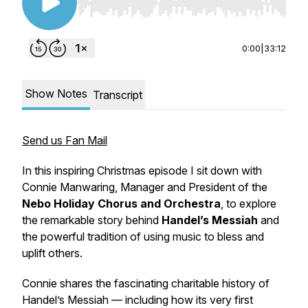
Use Left/Right to seek, Home/End to jump to st
0:00
|
33:12
Show Notes
Transcript
Send us Fan Mail
In this inspiring Christmas episode I sit down with
Connie Manwaring, Manager and President of the
Nebo Holiday Chorus and Orchestra
, to explore
the remarkable story behind
Handel’s Messiah
and
the powerful tradition of using music to bless and
uplift others.
Connie shares the
fascinating charitable history
of
Handel’s Messiah — including how its very first