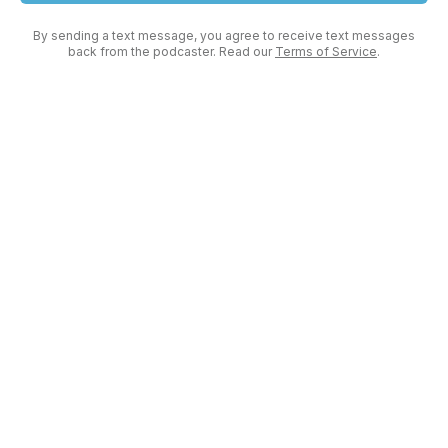
By sending a text message, you agree to receive text messages
back from the podcaster. Read our
Terms of Service
.