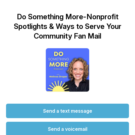
Do Something More-Nonprofit
Spotlights & Ways to Serve Your
Community Fan Mail
Send a text message
Send a voicemail